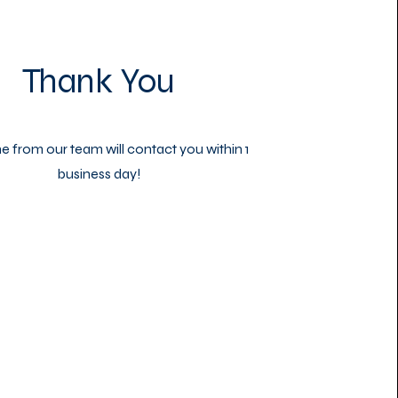
Thank You
from our team will contact you within 1
business day!