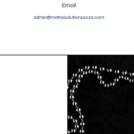
Email
admin@matrixsolutions2020.com