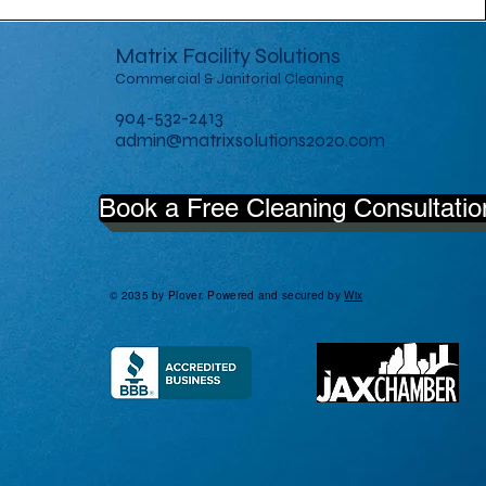
Matrix Facility Solutions
Commercial & Janitorial Cleaning
904-532-2413
admin@matrixsolutions2020.com
Book a Free Cleaning Consultatio
© 2035 by Plover. Powered and secured by
Wix