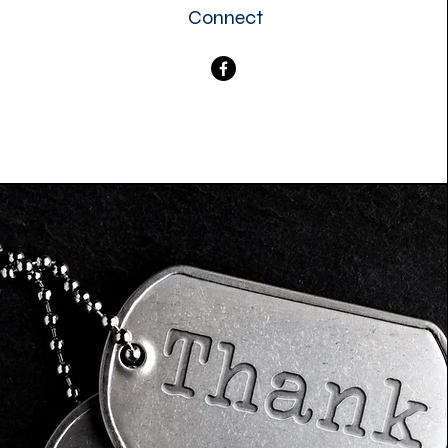
Connect