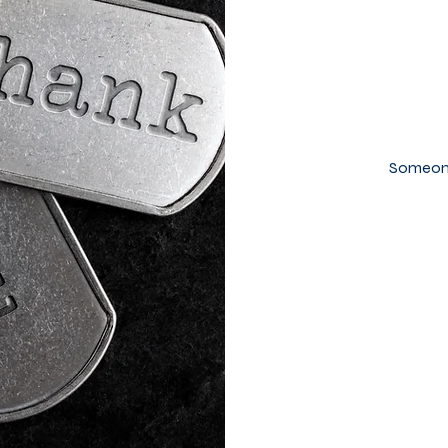
Someone 