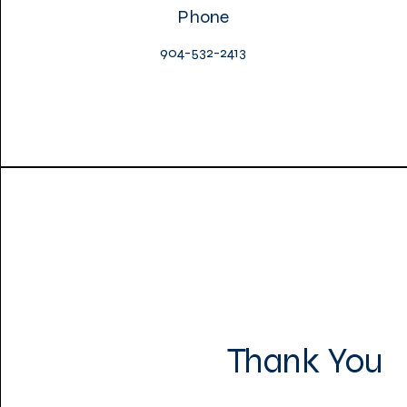
Phone
904-532-2413
Thank You