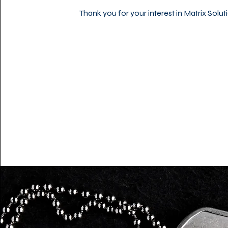
Thank you for your interest in Matrix Solut