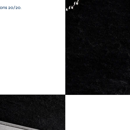
ions 20/20.